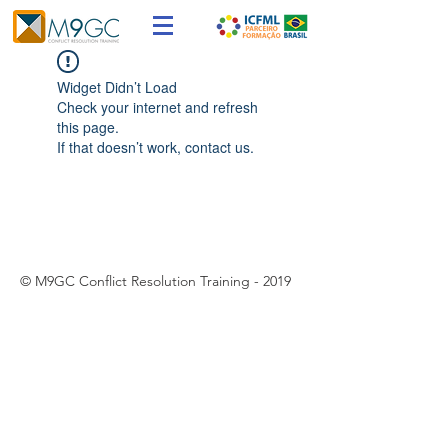
Widget Didn’t Load
Check your internet and refresh
this page.
If that doesn’t work, contact us.
© M9GC Conflict Resolution Training - 2019