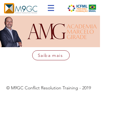
Saiba mais
© M9GC Conflict Resolution Training - 2019