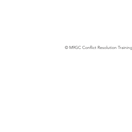
© M9GC Conflict Resolution Training