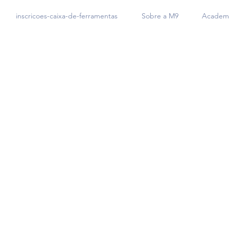
inscricoes-caixa-de-ferramentas
Sobre a M9
Academi