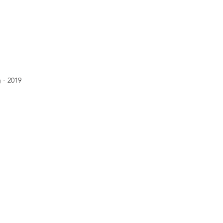
 - 2019