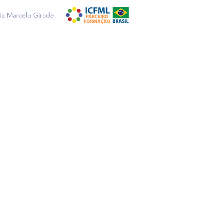
a Marcelo Girade