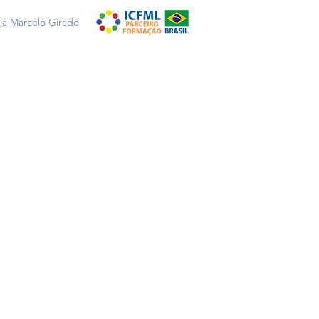
a Marcelo Girade