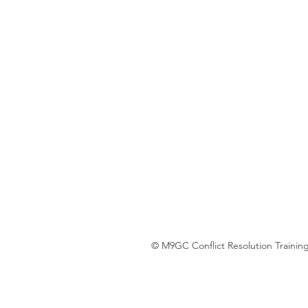
© M9GC Conflict Resolution Training