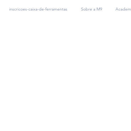
inscricoes-caixa-de-ferramentas
Sobre a M9
Academi