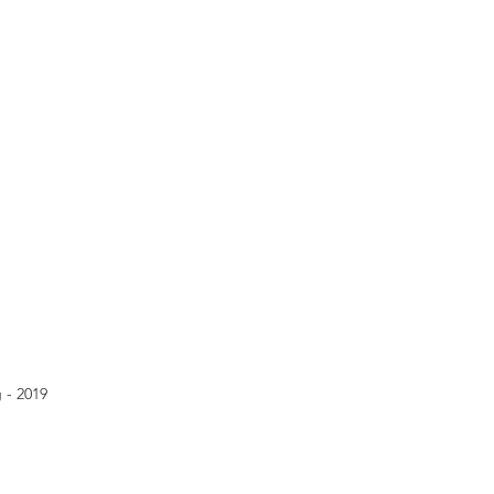
 - 2019